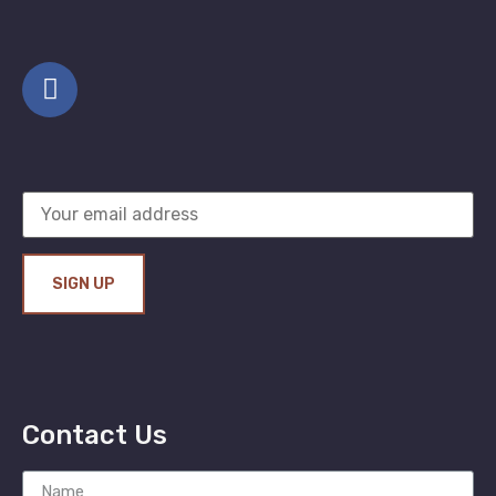
Contact Us