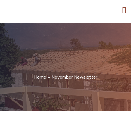
Home
»
November Newsletter