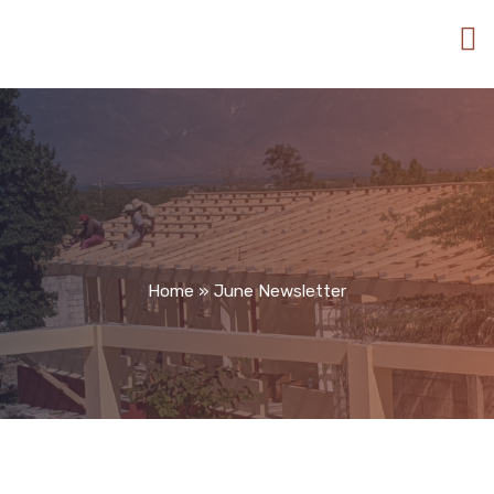
Home
»
June Newsletter