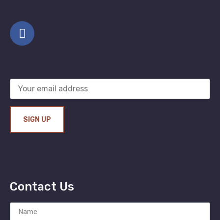
Contact Us